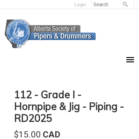
Login
112 - Grade I -
Hornpipe & Jig - Piping -
RD2025
$15.00
CAD