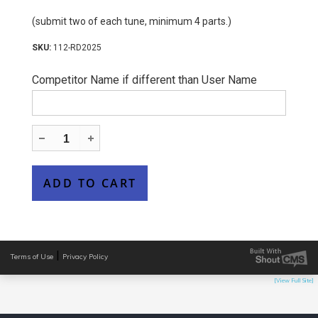
(submit two of each tune, minimum 4 parts.)
112-RD2025
Competitor Name if different than User Name
|
Terms of Use
Privacy Policy
[View Full Site]