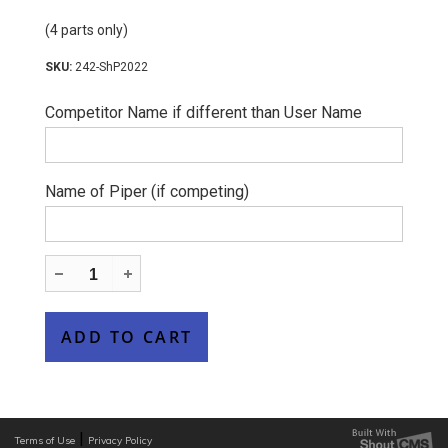
(4 parts only)
242-ShP2022
Competitor Name if different than User Name
Name of Piper (if competing)
|
Terms of Use
Privacy Policy