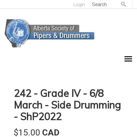
Login
242 - Grade IV - 6/8
March - Side Drumming
- ShP2022
$15.00
CAD