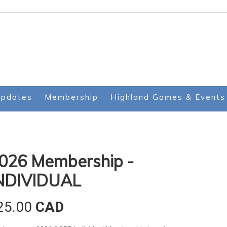
Updates
Membership
Highland Games & Events
026 Membership -
NDIVIDUAL
25.00
CAD