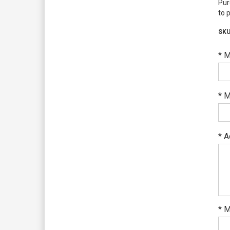
Pur
to 
*
M
*
M
*
A
*
M