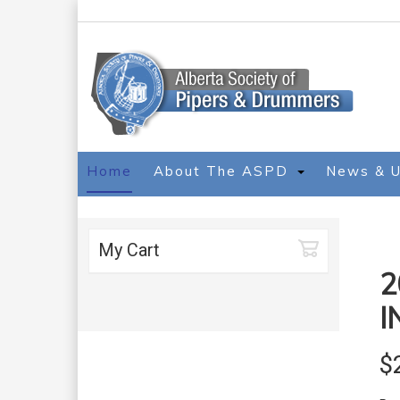
Home
About The ASPD
News & 
My Cart
2
I
$