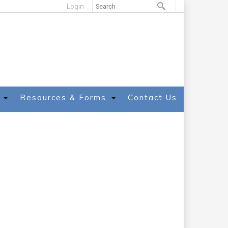
Login
Resources & Forms
Contact Us