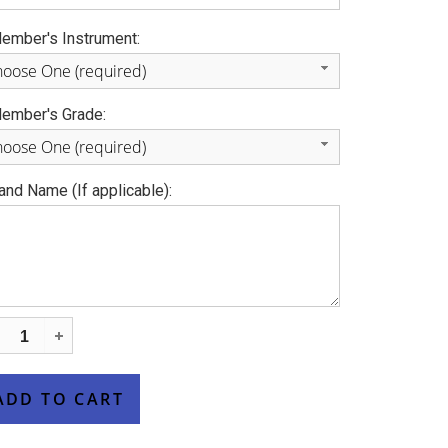
ember's Instrument:
oose One (required)
ember's Grade:
oose One (required)
and Name (If applicable):