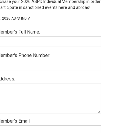
chase your 2026 ASPD Individual Membership in order
participate in sanctioned events here and abroad!
2026 ASPD INDIV
ember's Full Name:
ember's Phone Number:
ddress:
ember's Email: