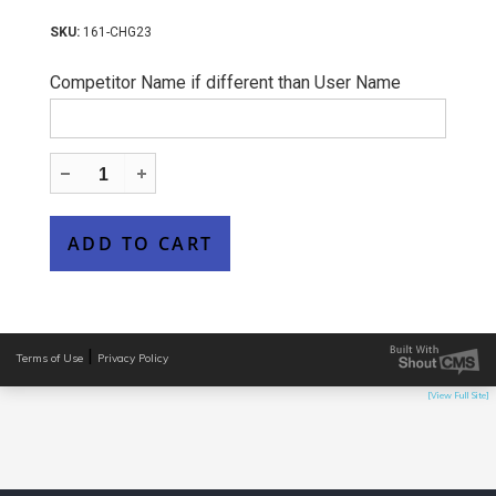
161-CHG23
Competitor Name if different than User Name
|
Terms of Use
Privacy Policy
[View Full Site]