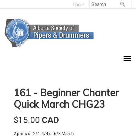
Login
161 - Beginner Chanter
Quick March CHG23
$15.00
CAD
2 parts of 2/4, 4/4 or 6/8 March