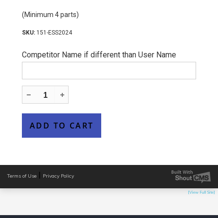
(Minimum 4 parts)
151-ESS2024
Competitor Name if different than User Name
|
Terms of Use
Privacy Policy
[View Full Site]