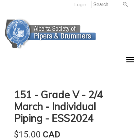
Login
151 - Grade V - 2/4
March - Individual
Piping - ESS2024
$15.00
CAD