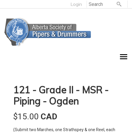
Login
121 - Grade II - MSR -
Piping - Ogden
$15.00
CAD
(Submit two Marches, one Strathspey & one Reel, each