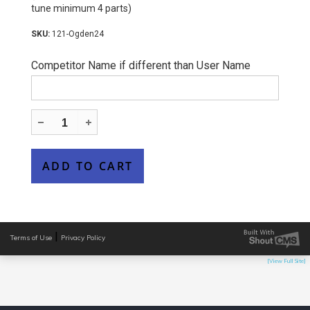
tune minimum 4 parts)
121-Ogden24
Competitor Name if different than User Name
|
Terms of Use
Privacy Policy
[View Full Site]